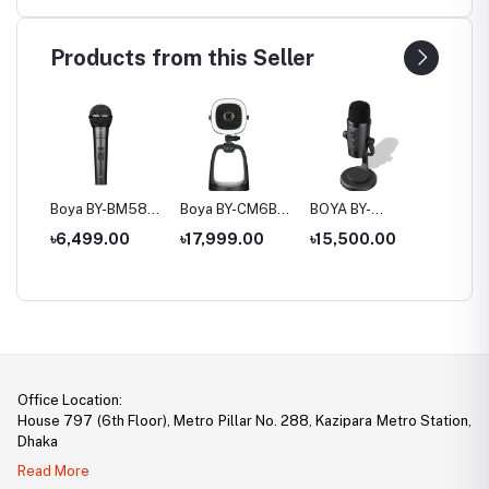
Products from this Seller
P2
Boya BY-BM58
Boya BY-CM6B
BOYA BY-
Boya B
to
Cardioid
All-in-one USB
PM500W
USB Co
৳6,499.00
৳17,999.00
৳15,500.00
৳12,5
e
Dynamic Vocal
Microphone With
Wired/Wireless
Microp
e
Microphone
4k UHD Camera
Dual-Function
Microphone
Office Location:
House 797 (6th Floor), Metro Pillar No. 288, Kazipara Metro Station,
Dhaka
Read More