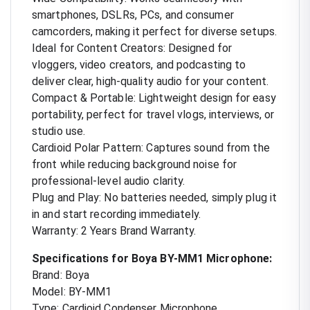
smartphones, DSLRs, PCs, and consumer
camcorders, making it perfect for diverse setups.
Ideal for Content Creators: Designed for
vloggers, video creators, and podcasting to
deliver clear, high-quality audio for your content.
Compact & Portable: Lightweight design for easy
portability, perfect for travel vlogs, interviews, or
studio use.
Cardioid Polar Pattern: Captures sound from the
front while reducing background noise for
professional-level audio clarity.
Plug and Play: No batteries needed, simply plug it
in and start recording immediately.
Warranty: 2 Years Brand Warranty.
Specifications for Boya BY-MM1 Microphone:
Brand: Boya
Model: BY-MM1
Type: Cardioid Condenser Microphone