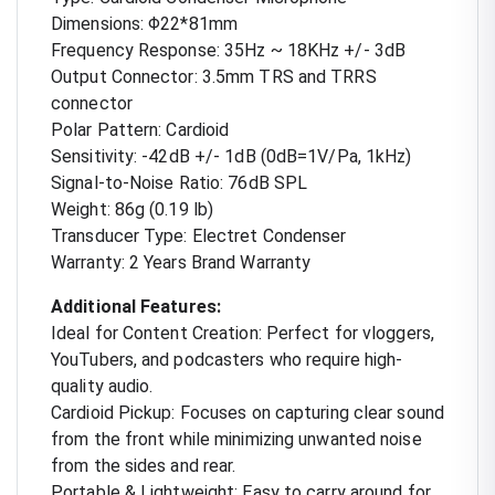
Dimensions: Φ22*81mm
Frequency Response: 35Hz ~ 18KHz +/- 3dB
Output Connector: 3.5mm TRS and TRRS
connector
Polar Pattern: Cardioid
Sensitivity: -42dB +/- 1dB (0dB=1V/Pa, 1kHz)
Signal-to-Noise Ratio: 76dB SPL
Weight: 86g (0.19 lb)
Transducer Type: Electret Condenser
Warranty: 2 Years Brand Warranty
Additional Features:
Ideal for Content Creation: Perfect for vloggers,
YouTubers, and podcasters who require high-
quality audio.
Cardioid Pickup: Focuses on capturing clear sound
from the front while minimizing unwanted noise
from the sides and rear.
Portable & Lightweight: Easy to carry around for