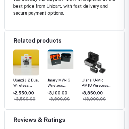
best price from Unicart, with fast delivery and
secure payment options.
Related products
0
Ulanzi J12 Dual
Jmary MW-16
Ulanzi U-Mic
Boya B
ip-on
Wireless
Wireless
AM18 Wireless
Microp
Microphone With
Microphone For
Lavalier
Smartp
৳2,550.00
৳3,100.00
৳8,850.00
৳950.
Charging Case
Mobile &
Microphone
DSLR, 
0
৳3,500.00
৳3,800.00
৳13,000.00
৳1,02
Camera
System
MacBo
Reviews & Ratings