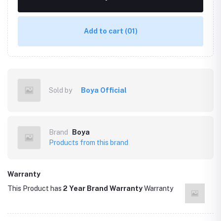
Add to cart
(01)
Sold by
Boya Official
Brand
Boya
Products from this brand
Warranty
This Product has
2 Year Brand Warranty
Warranty