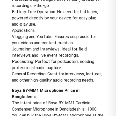
recording on-the-go.
Battery-Free Operation: No need for batteries,
powered directly by your device for easy plug-
and-play use.
Applications:
Vlogging and YouTube: Ensures crisp audio for
your videos and content creation.
Journalism and Interviews: Ideal for field
interviews and live event recordings.
Podcasting: Perfect for podcasters needing
professional audio capture.
General Recording: Great for interviews, lectures,
and other high-quality audio recording needs.
Boya BY-MM1 Microphone Price in
Bangladesh:
The latest price of Boya BY-MM1 Cardioid
Condenser Microphone in Bangladesh is ৳1800.
You can buy the Boya BY-MM1 Microphone at the