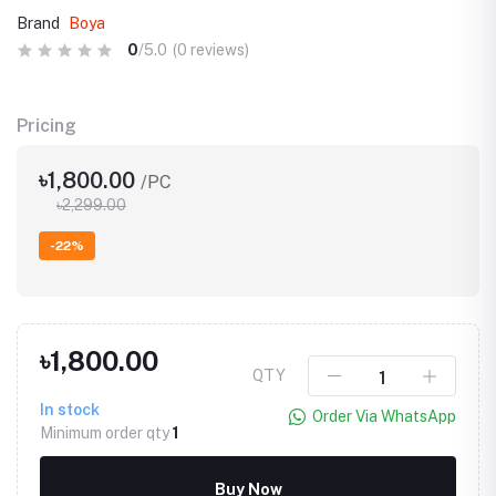
Brand
Boya
0
/5.0
(0 reviews)
Pricing
৳1,800.00
/PC
৳2,299.00
-22%
৳1,800.00
QTY
In stock
Order Via WhatsApp
Minimum order qty
1
Buy Now