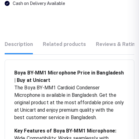
Cash on Delivery Available
Description
Related products
Reviews & Rating
Boya BY-MM1 Microphone Price in Bangladesh
| Buy at Unicart
The Boya BY-MM1 Cardioid Condenser
Microphone is available in Bangladesh. Get the
original product at the most affordable price only
at Unicart and enjoy premium quality with the
best customer service in Bangladesh.
Key Features of Boya BY-MM1 Microphone:
Wide Compatibility: Works seamlessly with