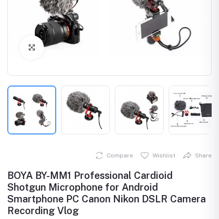
Click to Enlarge
Compare
Wishlist
Share
BOYA BY-MM1 Professional Cardioid
Shotgun Microphone for Android
Smartphone PC Canon Nikon DSLR Camera
Recording Vlog