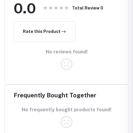
0.0
Total Review
0
Rate this Product
No reviews found!
Frequently Bought Together
No frequently bought products found!