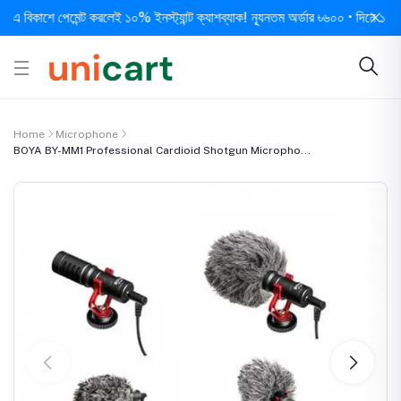
কাশে পেমেন্ট করলেই ১০% ইনস্ট্যান্ট ক্যাশব্যাক! ন্যূনতম অর্ডার ৳৬০০ • দিনে ১ বার সর্ব
Home
Microphone
BOYA BY-MM1 Professional Cardioid Shotgun Micropho...