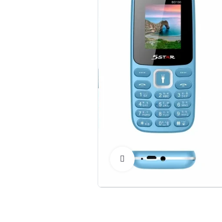
Click to Enlarge