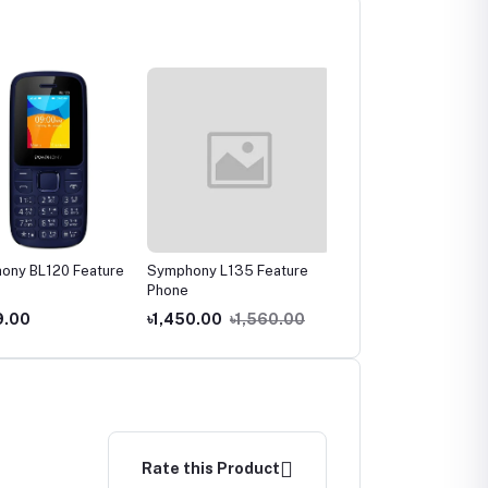
ny BL120 Feature
Symphony L135 Feature
Symphony L255 Featur
Phone
Phone
.00
৳1,450.00
৳1,560.00
৳1,550.00
৳1,570.00
Rate this Product