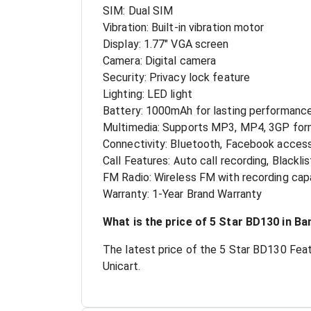
SIM: Dual SIM
Vibration: Built-in vibration motor
Display: 1.77" VGA screen
Camera: Digital camera
Security: Privacy lock feature
Lighting: LED light
Battery: 1000mAh for lasting performanc
Multimedia: Supports MP3, MP4, 3GP for
Connectivity: Bluetooth, Facebook acces
Call Features: Auto call recording, Blacklis
FM Radio: Wireless FM with recording capa
Warranty: 1-Year Brand Warranty
What is the price of 5 Star BD130 in B
The latest price of the 5 Star BD130 Feat
Unicart.