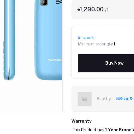
৳1,290.00
/1
In stock
Minimum order qty
1
Buy Now
Click to Enlarge
Sold by
5Star &
Warranty
This Product has
1 Year Brand