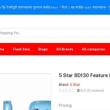
নস্ট্যান্ট ক্যাশব্যাক! ন্যূনতম অর্ডার ৳৬০০ • দিনে ১ বার সর্বোচ্চ ৳১৫০ ক্যাশব্যাক • পু
me
Flash Sale
Blogs
All Brands
All categories
5 Star BD130 Feature
Brand
5 Star
0
/5.0
(0 reviews)
Pricing