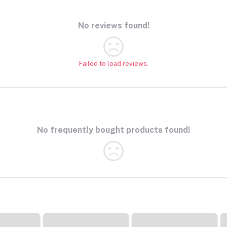
No reviews found!
Failed to load reviews.
No frequently bought products found!