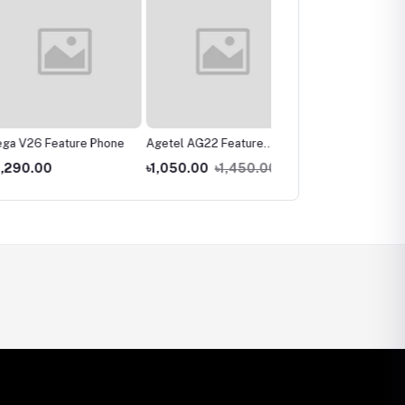
26 Feature Phone
Agetel AG22 Feature
Vega V29 Feature Phon
Phone
.00
৳1,050.00
৳1,450.00
৳850.00
৳1,050.00