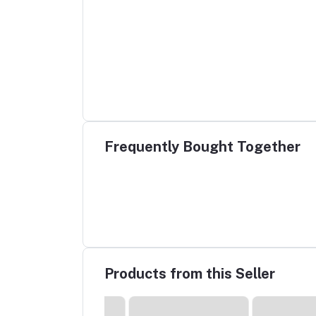
Frequently Bought Together
Products from this Seller