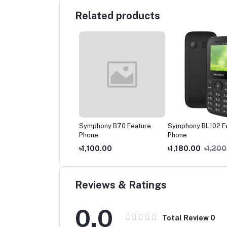
Related products
phony A30 Feature
Symphony B70 Feature
Symphony BL102 Fe
ne
Phone
Phone
150.00
৳1,100.00
৳1,180.00
৳1,200.
Reviews & Ratings
0.0
Total Review
0