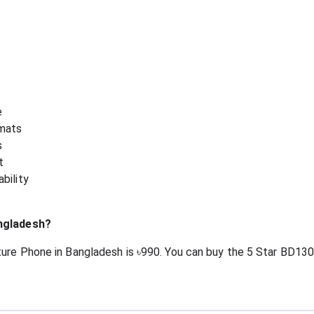
e
mats
s
t
bility
angladesh?
ure Phone in Bangladesh is ৳990. You can buy the 5 Star BD130