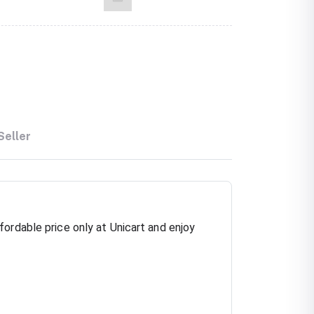
Seller
ordable price only at Unicart and enjoy