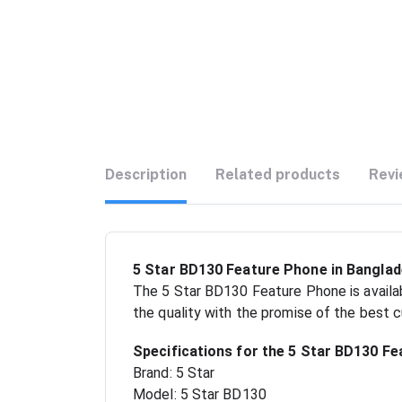
Description
Related products
Revi
5 Star BD130 Feature Phone in Banglad
The 5 Star BD130 Feature Phone is availab
the quality with the promise of the best 
Specifications for the 5 Star BD130 Fe
Brand: 5 Star
Model: 5 Star BD130