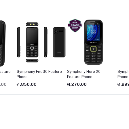
ature
Symphony Fire30 Feature
Symphony Hero 20
Sympho
Phone
Feature Phone
Phone
00
৳1,850.00
৳1,270.00
৳1,299