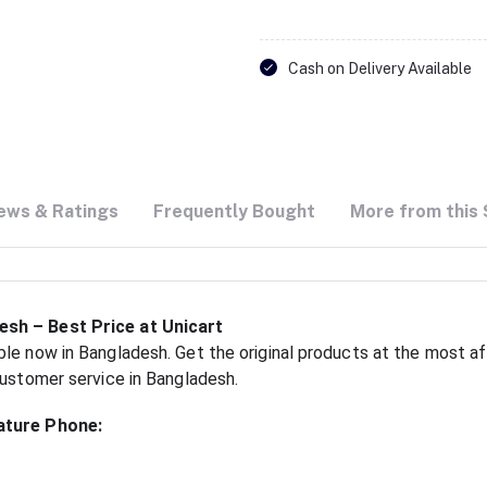
Cash on Delivery Available
ews & Ratings
Frequently Bought
More from this 
esh – Best Price at Unicart
le now in Bangladesh. Get the original products at the most aff
customer service in Bangladesh.
ature Phone: