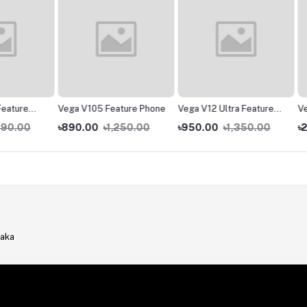
re
Vega V105 Feature Phone
Vega V12 Ultra Feature
Vega V
Phone
00
৳890.00
৳1,250.00
৳950.00
৳1,350.00
৳2,290
haka