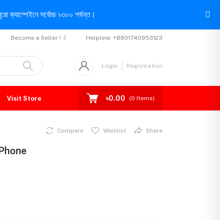
রো ক্যাম্পেইনে সর্বোচ্চ ৳৩০০ পর্যন্ত।
Become a Seller !
Helpline:
+8801740953123
Login
Registration
৳0.00
Visit Store
(
0
Items)
Compare
Wishlist
Share
 Phone