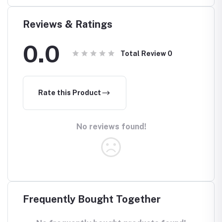
Reviews & Ratings
0.0
Total Review
0
Rate this Product
No reviews found!
Frequently Bought Together