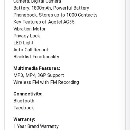
Camera: Digital Camera
Battery: 1800mAh, Powerful Battery
Phonebook: Stores up to 1000 Contacts
Key Features of Agetel AG35:
Vibration Motor
Privacy Lock
LED Light
Auto Call Record
Blacklist Functionality
Multimedia Features:
MP3, MP4, 3GP Support
Wireless FM with FM Recording
Connectivity:
Bluetooth
Facebook
Warranty:
1 Year Brand Warranty