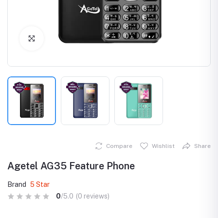
Click to Enlarge
Compare
Wishlist
Share
Agetel AG35 Feature Phone
Brand
5 Star
0
/5.0
(0 reviews)