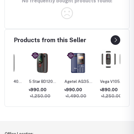
No frequently bought products found!
Products from this Seller
40
5 Star BD120
Agetel AG35
Vega V105
Vega V1
one
Feature Phone
Feature Phone
Feature Phone
Featur
৳990.00
৳990.00
৳890.00
৳950.
৳1,250.00
৳1,490.00
৳1,250.00
৳1,35
Office Location: