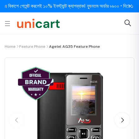
িকাশে পেমেন্ট করলেই ১০% ইনস্ট্যান্ট ক্যাশব্যাক! ন্যূনতম অর্ডার ৳৬০০ • দিনে ১ বার সর্ব
Home
Feature Phone
Agetel AG35 Feature Phone