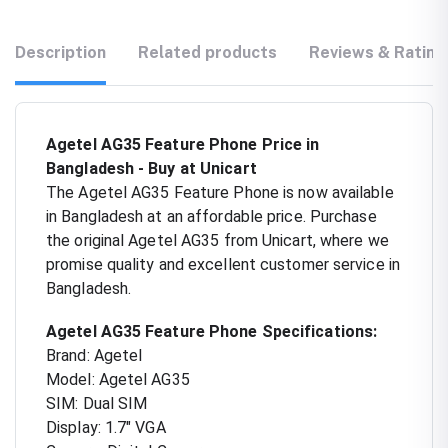
Description
Related products
Reviews & Rating
Agetel AG35 Feature Phone Price in
Bangladesh - Buy at Unicart
The Agetel AG35 Feature Phone is now available
in Bangladesh at an affordable price. Purchase
the original Agetel AG35 from Unicart, where we
promise quality and excellent customer service in
Bangladesh.
Agetel AG35 Feature Phone Specifications:
Brand: Agetel
Model: Agetel AG35
SIM: Dual SIM
Display: 1.7" VGA