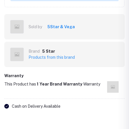
Sold by
5Star & Vega
Brand
5 Star
Products from this brand
Warranty
This Product has
1 Year Brand Warranty
Warranty
Cash on Delivery Available