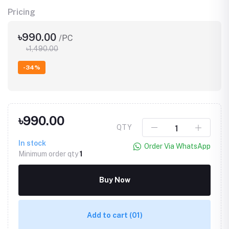
Pricing
৳990.00
/PC
৳1,490.00
-34%
৳990.00
QTY
In stock
Order Via WhatsApp
Minimum order qty
1
Buy Now
Add to cart
(01)