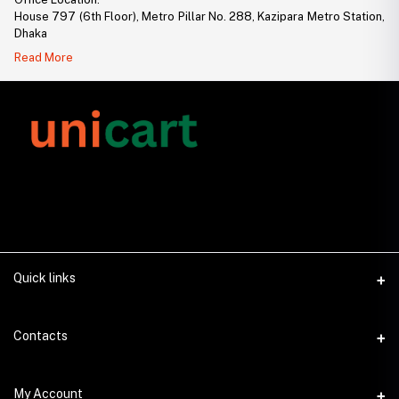
House 797 (6th Floor), Metro Pillar No. 288, Kazipara Metro Station,
Dhaka
Read More
Quick links
About Us
Contacts
Contact Us
Address
My Account