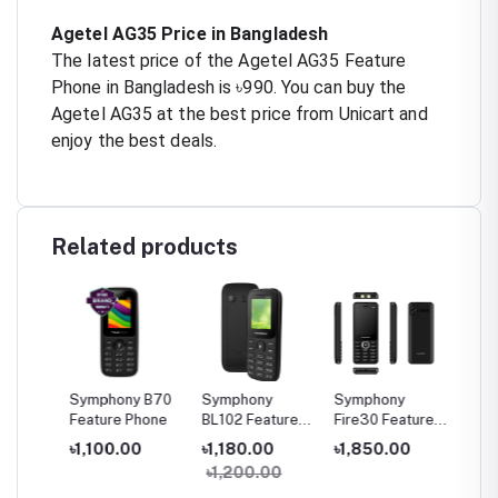
Agetel AG35 Price in Bangladesh
The latest price of the Agetel AG35 Feature
Phone in Bangladesh is ৳990. You can buy the
Agetel AG35 at the best price from Unicart and
enjoy the best deals.
Related products
A30
Symphony B70
Symphony
Symphony
Sympho
one
Feature Phone
BL102 Feature
Fire30 Feature
20 Fea
Phone
Phone
Phone
৳1,100.00
৳1,180.00
৳1,850.00
৳1,27
৳1,200.00