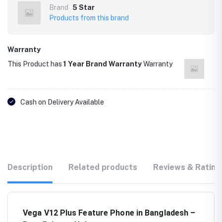
Brand
5 Star
Products from this brand
Warranty
This Product has
1 Year Brand Warranty
Warranty
Cash on Delivery Available
Description
Related products
Reviews & Rating
Vega V12 Plus Feature Phone in Bangladesh –