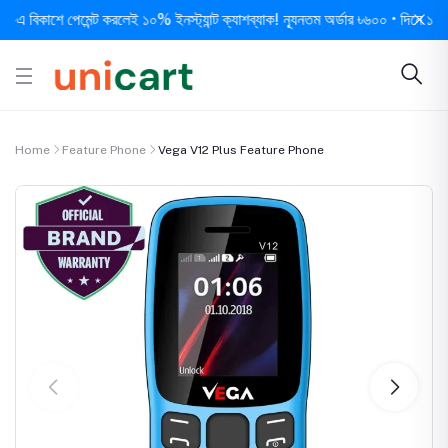
িকাশে পেমেন্ট করলেই ১০% ইনস্ট্যান্ট ক্যাশব্যাক! ন্যূনতম অর্ডার ৳৬০০ • দিনে ১ বার সর্
Home
Feature Phone
Vega V12 Plus Feature Phone