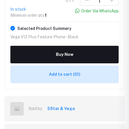
QTY
In stock
Order Via WhatsApp
Minimum order qty
1
Selected Product Summery
Vega V12 Plus Feature Phone -
Black
Buy Now
Add to cart
(01)
Sold by
5Star & Vega