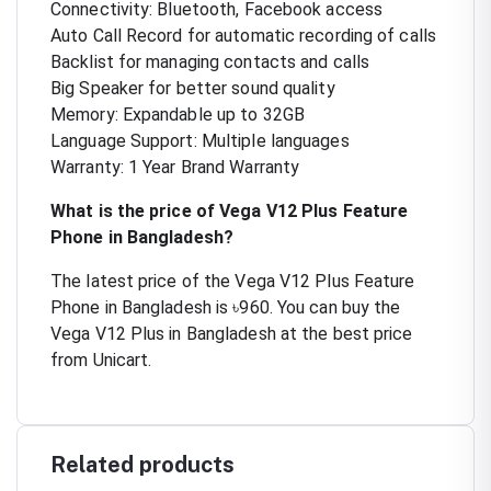
Connectivity: Bluetooth, Facebook access
Auto Call Record for automatic recording of calls
Backlist for managing contacts and calls
Big Speaker for better sound quality
Memory: Expandable up to 32GB
Language Support: Multiple languages
Warranty: 1 Year Brand Warranty
What is the price of Vega V12 Plus Feature
Phone in Bangladesh?
The latest price of the Vega V12 Plus Feature
Phone in Bangladesh is ৳960. You can buy the
Vega V12 Plus in Bangladesh at the best price
from Unicart.
Related products