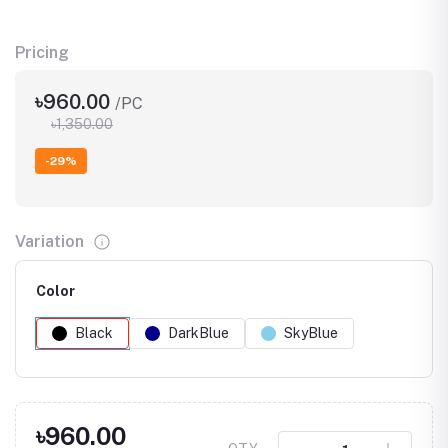
Pricing
৳960.00
/PC
৳1,350.00
-29%
Variation
Color
Black
DarkBlue
SkyBlue
৳960.00