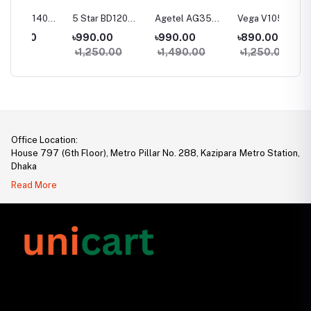
40
5 Star BD120
Agetel AG35
Vega V105
Vega V1
one
Feature Phone
Feature Phone
Feature Phone
Featur
৳990.00
৳990.00
৳890.00
৳950.
৳1,250.00
৳1,490.00
৳1,250.00
৳1,35
Office Location:
House 797 (6th Floor), Metro Pillar No. 288, Kazipara Metro Station,
Dhaka
Read More