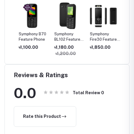
A30
Symphony B70
Symphony
Symphony
Sympho
one
Feature Phone
BL102 Feature
Fire30 Feature
20 Fea
Phone
Phone
Phone
৳1,100.00
৳1,180.00
৳1,850.00
৳1,27
৳1,200.00
Reviews & Ratings
0.0
Total Review
0
Rate this Product