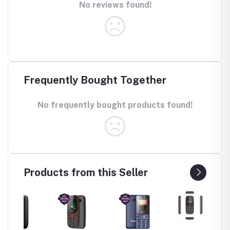
No reviews found!
Frequently Bought Together
No frequently bought products found!
Products from this Seller