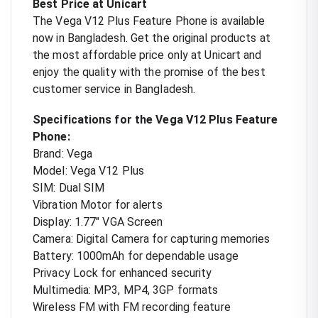
Best Price at Unicart
The Vega V12 Plus Feature Phone is available
now in Bangladesh. Get the original products at
the most affordable price only at Unicart and
enjoy the quality with the promise of the best
customer service in Bangladesh.
Specifications for the Vega V12 Plus Feature
Phone:
Brand: Vega
Model: Vega V12 Plus
SIM: Dual SIM
Vibration Motor for alerts
Display: 1.77" VGA Screen
Camera: Digital Camera for capturing memories
Battery: 1000mAh for dependable usage
Privacy Lock for enhanced security
Multimedia: MP3, MP4, 3GP formats
Wireless FM with FM recording feature