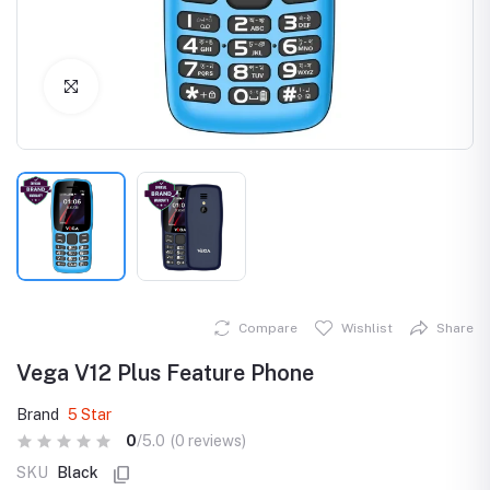
Click to Enlarge
Compare
Wishlist
Share
Vega V12 Plus Feature Phone
Brand
5 Star
0
/5.0
(0 reviews)
SKU
Black